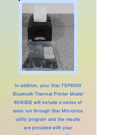
In addition, your Star TSP650II
Bluetooth Thermal Printer Model
654IIBI2 will include a series of
tests run through Star Micronics
utility program and the results
are provided with your