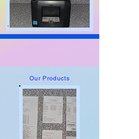
Our Products