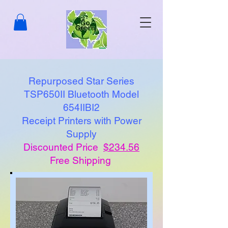
Repurposed Star Series
TSP650II Bluetooth Model
654IIBI2
Receipt Printers with Power
Supply
Discounted Price
$234.56
Free Shipping