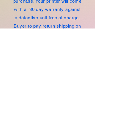
purchase. Your printer will come
with a 30 day warranty against
a defective unit free of charge.
Buyer to pay return shipping on
defective unit.
Whether you're a small