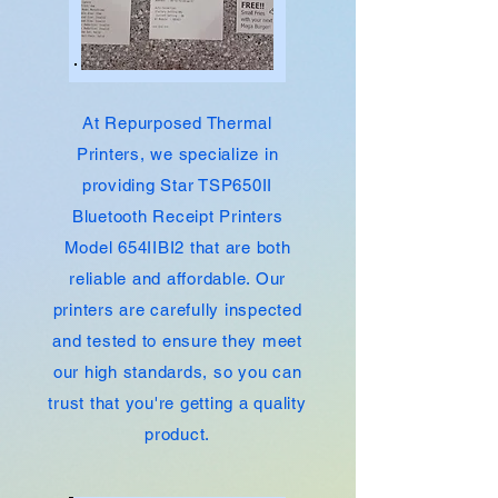
At Repurposed Thermal
Printers, we specialize in
providing Star TSP650II
Bluetooth
Receipt
Printers
Model 654IIBI2 that are both
reliable and affordable. Our
printers are carefully inspected
and tested to ensure they meet
our high standards, so you can
trust that you're getting a quality
product.